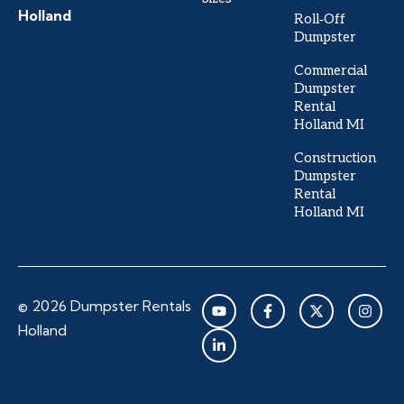
Holland
Roll‑Off
Dumpster
Commercial
Dumpster
Rental
Holland MI
Construction
Dumpster
Rental
Holland MI
Y
L
F
X
I
© 2026 Dumpster Rentals
o
i
a
-
n
u
n
c
t
s
Holland
t
k
e
w
t
u
e
b
i
a
b
d
o
t
g
e
i
o
t
r
n
k
e
a