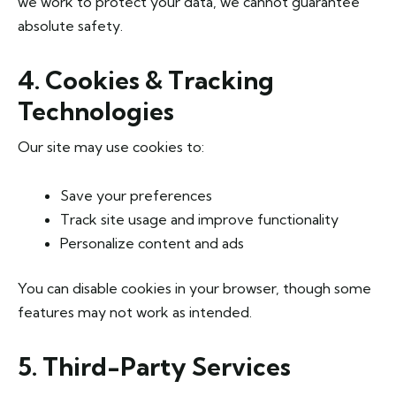
we work to protect your data, we cannot guarantee
absolute safety.
4. Cookies & Tracking
Technologies
Our site may use cookies to:
Save your preferences
Track site usage and improve functionality
Personalize content and ads
You can disable cookies in your browser, though some
features may not work as intended.
5. Third-Party Services