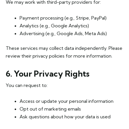
We may work with third-party providers for:
Payment processing (e.g., Stripe, PayPal)
Analytics (e.g., Google Analytics)
Advertising (e.g., Google Ads, Meta Ads)
These services may collect data independently. Please
review their privacy policies for more information.
6. Your Privacy Rights
You can request to:
Access or update your personal information
Opt out of marketing emails
Ask questions about how your data is used