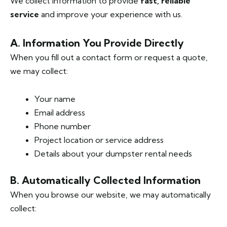
We collect information to provide
fast, reliable
service
and improve your experience with us.
A. Information You Provide Directly
When you fill out a contact form or request a quote,
we may collect:
Your name
Email address
Phone number
Project location or service address
Details about your dumpster rental needs
B. Automatically Collected Information
When you browse our website, we may automatically
collect: