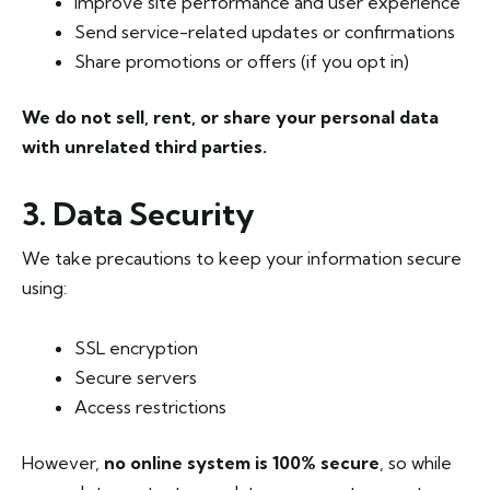
Improve site performance and user experience
Send service-related updates or confirmations
Share promotions or offers (if you opt in)
We do not sell, rent, or share your personal data
with unrelated third parties.
3. Data Security
We take precautions to keep your information secure
using:
SSL encryption
Secure servers
Access restrictions
However,
no online system is 100% secure
, so while