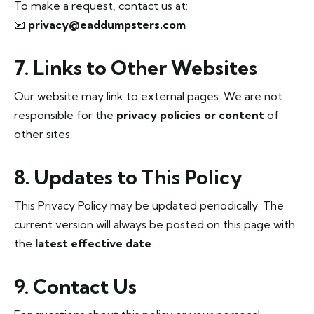
To make a request, contact us at:
📧
privacy@eaddumpsters.com
7. Links to Other Websites
Our website may link to external pages. We are not
responsible for the
privacy policies or content
of
other sites.
8. Updates to This Policy
This Privacy Policy may be updated periodically. The
current version will always be posted on this page with
the
latest effective date
.
9. Contact Us