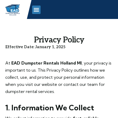
Skip
to
content
Privacy Policy
Effective Date: January 1, 2025
At
EAD Dumpster Rentals Holland MI
, your privacy is
important to us. This Privacy Policy outlines how we
collect, use, and protect your personal information
when you visit our website or contact our team for
dumpster rental services.
1. Information We Collect