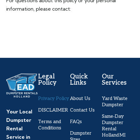
For questions about this policy or your personal
information, please contact:
Legal
Quick
Our
Policy
Links
Services
Privacy Policy
About Us
Yard Waste
Dumpster
DISCLAIMER
Contact Us
Your Local
Same‑Day
Dumpster
Terms and
FAQs
Dumpster
Conditions
Rental
Rental
Dumpster
Holland MI
Service in
Sizes