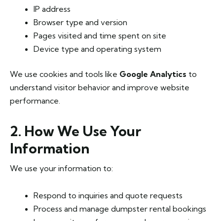
IP address
Browser type and version
Pages visited and time spent on site
Device type and operating system
We use cookies and tools like
Google Analytics
to
understand visitor behavior and improve website
performance.
2. How We Use Your
Information
We use your information to:
Respond to inquiries and quote requests
Process and manage dumpster rental bookings