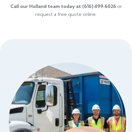
Call our Holland team today at (616) 499‑6026
or
request a free quote online.