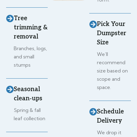
Tree
Pick Your
trimming &
Dumpster
removal
Size
Branches, logs,
We’ll
and small
recommend
stumps
size based on
scope and
space.
Seasonal
clean‑ups
Spring & fall
Schedule
leaf collection
Delivery
We drop it