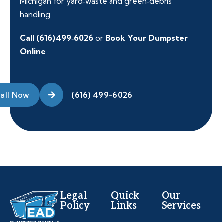
Michigan for yard‑waste and green‑debris
handling.
Call (616) 499‑6026
or
Book Your Dumpster
Online
all Now
Legal
Quick
Our
Policy
Links
Services