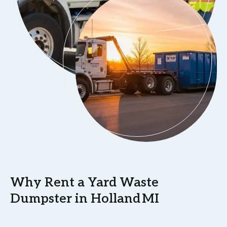
Why Rent a Yard Waste
Dumpster in Holland MI