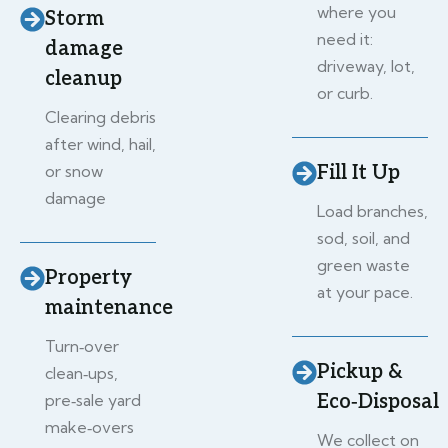
where you
Storm
need it:
damage
driveway, lot,
cleanup
or curb.
Clearing debris
after wind, hail,
or snow
Fill It Up
damage
Load branches,
sod, soil, and
green waste
Property
at your pace.
maintenance
Turn‑over
Pickup &
clean‑ups,
pre‑sale yard
Eco‑Disposal
make‑overs
We collect on