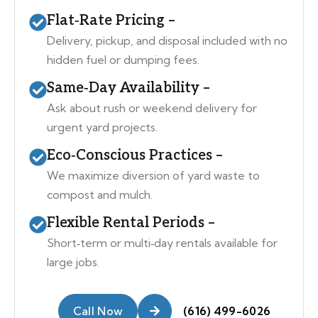
Flat‑Rate Pricing –
Delivery, pickup, and disposal included with no
hidden fuel or dumping fees.
Same‑Day Availability –
Ask about rush or weekend delivery for
urgent yard projects.
Eco‑Conscious Practices –
We maximize diversion of yard waste to
compost and mulch.
Flexible Rental Periods –
Short‑term or multi‑day rentals available for
large jobs.
Call Now