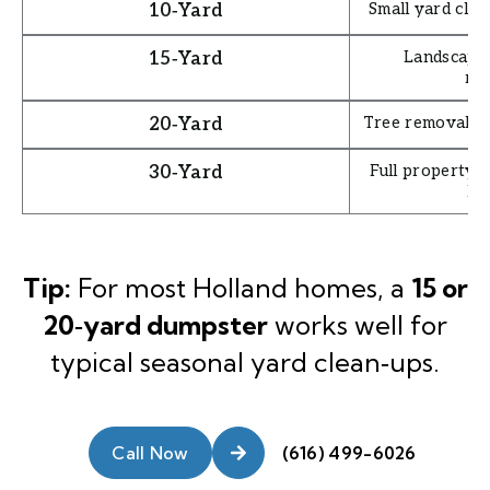
Small yard clea
10‑Yard
Landscape 
15‑Yard
re
Tree removal, s
20‑Yard
Full property c
30‑Yard
la
Tip:
For most Holland homes, a
15 or
20‑yard dumpster
works well for
typical seasonal yard clean‑ups.
Call Now