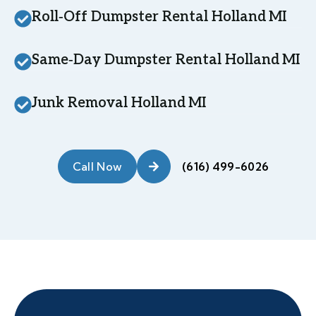
Roll‑Off Dumpster Rental Holland MI
Same‑Day Dumpster Rental Holland MI
Junk Removal Holland MI
Call Now