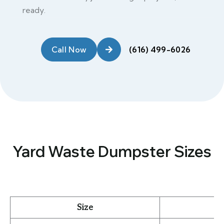
ready.
Call Now
Yard Waste Dumpster Sizes
Size
B