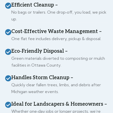
Efficient Cleanup –
No bags or trailers. One drop‑off, you load, we pick
up.
Cost‑Effective Waste Management –
One flat fee includes delivery, pickup & disposal.
Eco‑Friendly Disposal –
Green materials diverted to composting or mulch
facilities in Ottawa County.
Handles Storm Cleanup –
Quickly clear fallen trees, limbs, and debris after
Michigan weather events.
Ideal for Landscapers & Homeowners –
Whether one‑day jobs or longer projects, we’re