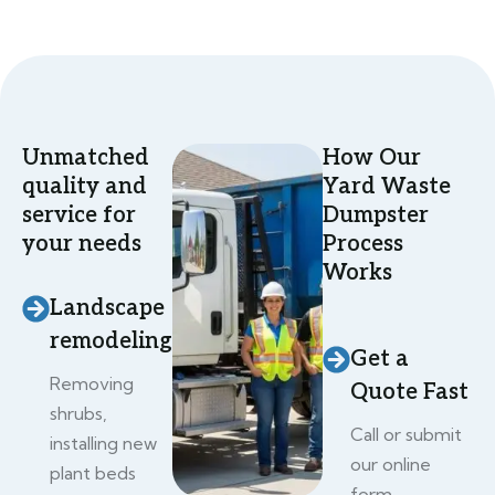
Unmatched
How Our
quality and
Yard Waste
service for
Dumpster
your needs
Process
Works
Landscape
remodeling
Get a
Removing
Quote Fast
shrubs,
Call or submit
installing new
our online
plant beds
form.