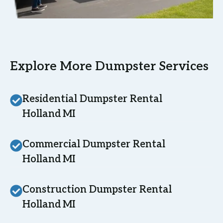
Explore More Dumpster Services
Residential Dumpster Rental
Holland MI
Commercial Dumpster Rental
Holland MI
Construction Dumpster Rental
Holland MI