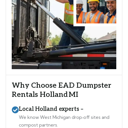
Why Choose EAD Dumpster
Rentals Holland MI
Local Holland experts –
We know West Michigan drop‑off sites and
compost partners.