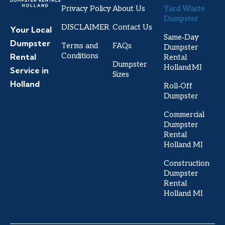
Privacy Policy
About Us
Yard Waste
Dumpster
DISCLAIMER
Contact Us
Your Local
Same‑Day
Dumpster
Terms and
FAQs
Dumpster
Conditions
Rental
Rental
Dumpster
Holland MI
Service in
Sizes
Holland
Roll‑Off
Dumpster
Commercial
Dumpster
Rental
Holland MI
Construction
Dumpster
Rental
Holland MI