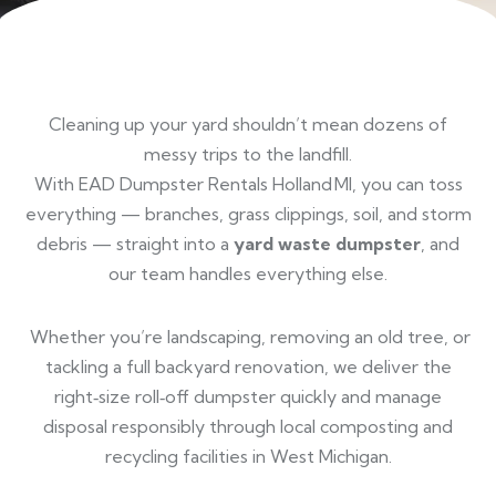
Cleaning up your yard shouldn’t mean dozens of
messy trips to the landfill.
With EAD Dumpster Rentals Holland MI, you can toss
everything — branches, grass clippings, soil, and storm
debris — straight into a
yard waste dumpster
, and
our team handles everything else.
Whether you’re landscaping, removing an old tree, or
tackling a full backyard renovation, we deliver the
right‑size roll‑off dumpster quickly and manage
disposal responsibly through local composting and
recycling facilities in West Michigan.