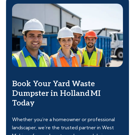
Book Your Yard Waste
Dumpster in Holland MI
Today
Whether you’re a homeowner or professional
landscaper, we’re the trusted partner in West