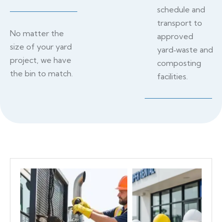
schedule and
transport to
No matter the
approved
size of your yard
yard‑waste and
project, we have
composting
the bin to match.
facilities.